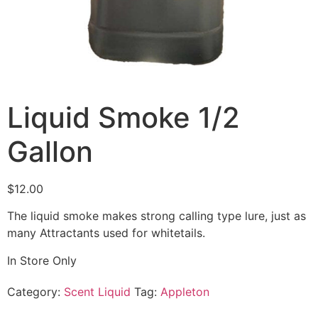
Liquid Smoke 1/2
Gallon
$
12.00
The liquid smoke makes strong calling type lure, just as
many Attractants used for whitetails.
In Store Only
Category:
Scent Liquid
Tag:
Appleton