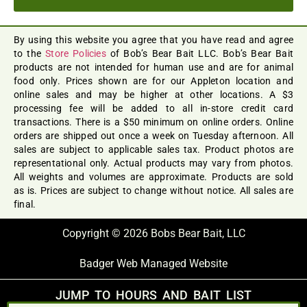
By using this website you agree that you have read and agree
to the
Store Policies
of Bob’s Bear Bait LLC. Bob’s Bear Bait
products are not intended for human use and are for animal
food only. Prices shown are for our Appleton location and
online sales and may be higher at other locations. A $3
processing fee will be added to all in-store credit card
transactions. There is a $50 minimum on online orders. Online
orders are shipped out once a week on Tuesday afternoon. All
sales are subject to applicable sales tax. Product photos are
representational only. Actual products may vary from photos.
All weights and volumes are approximate. Products are sold
as is. Prices are subject to change without notice. All sales are
final.
Copyright © 2026 Bobs Bear Bait, LLC
Badger Web Managed Website
JUMP TO HOURS AND BAIT LIST