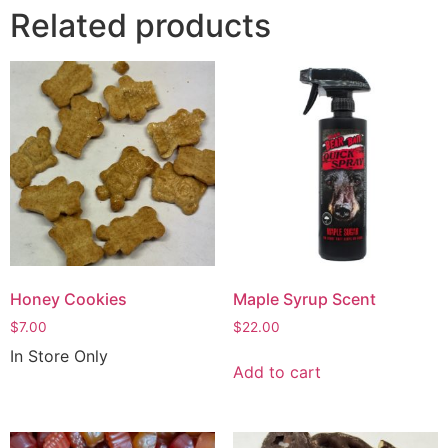
Related products
Honey Cookies
Maple Syrup Scent
$
7.00
$
22.00
In Store Only
Add to cart