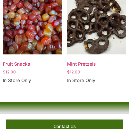
Fruit Snacks
Mint Pretzels
$
12.00
$
12.00
In Store Only
In Store Only
Contact Us