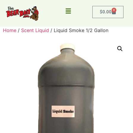
0
$
0.00
Home
/
Scent Liquid
/ Liquid Smoke 1/2 Gallon