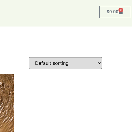
0
$
0.00