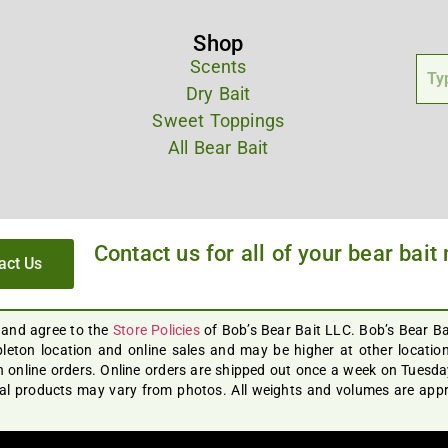
Shop
Scents
Dry Bait
Sweet Toppings
All Bear Bait
Contact us for all of your bear bait
act Us
 and agree to the
Store Policies
of Bob’s Bear Bait LLC. Bob’s Bear B
leton location and online sales and may be higher at other locations
 online orders. Online orders are shipped out once a week on Tuesday 
ual products may vary from photos. All weights and volumes are appro