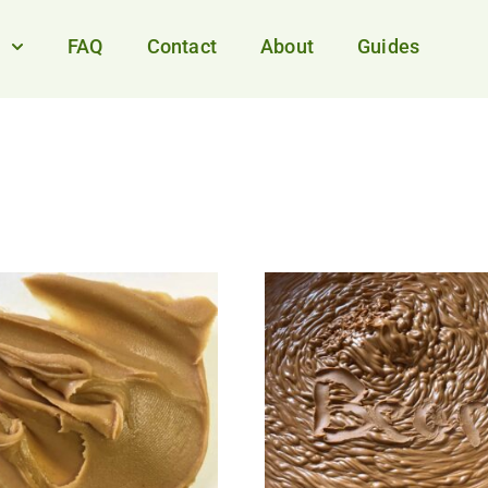
FAQ
Contact
About
Guides