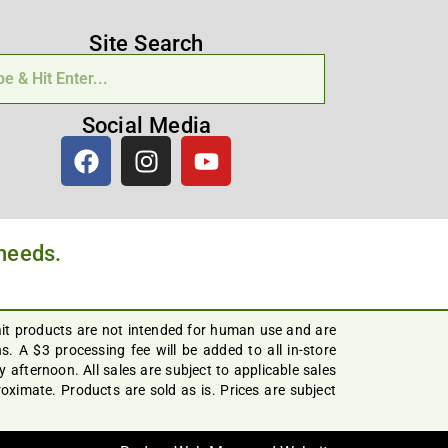
Site Search
Social Media
 needs.
ait products are not intended for human use and are
. A $3 processing fee will be added to all in-store
afternoon. All sales are subject to applicable sales
ximate. Products are sold as is. Prices are subject