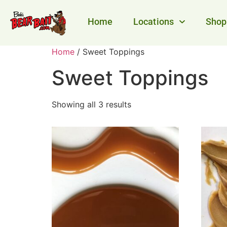
Home
Locations
Shop
Home
/ Sweet Toppings
Sweet Toppings
Showing all 3 results