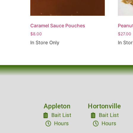
Caramel Sauce Pouches
Peanut
$
8.00
$
27.00
In Store Only
In Sto
Appleton
Hortonville
Bait List
Bait List
Hours
Hours