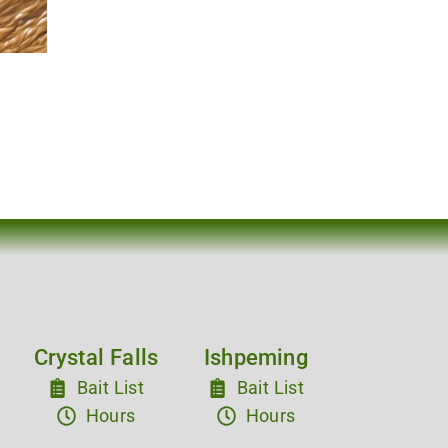
Crystal Falls
Ishpeming
Bait List
Bait List
Hours
Hours