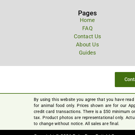
Pages
Home
FAQ
Contact Us
About Us
Guides
Cont
By using this website you agree that you have read
for animal food only. Prices shown are for our App
credit card transactions. There is a $50 minimum on
tax. Product photos are representational only. Act
to change without notice. All sales are final.