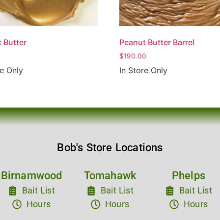
 Butter
Peanut Butter Barrel
$
190.00
re Only
In Store Only
Bob's Store Locations
Birnamwood
Tomahawk
Phelps
Bait List
Bait List
Bait List
Hours
Hours
Hours