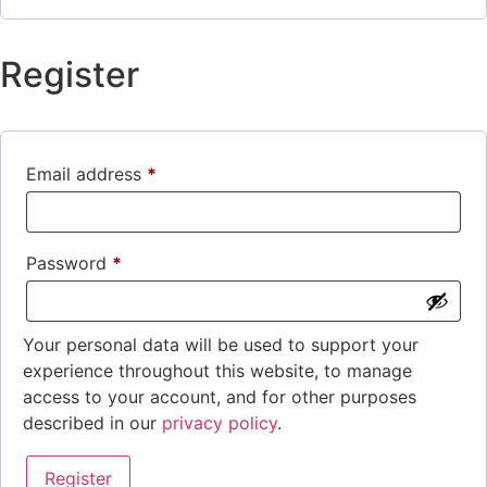
Register
Email address
*
Password
*
Your personal data will be used to support your
experience throughout this website, to manage
access to your account, and for other purposes
described in our
privacy policy
.
Register