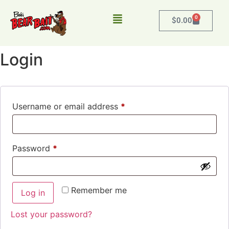
0
$
0.00
Login
Username or email address
*
Password
*
Remember me
Log in
Lost your password?